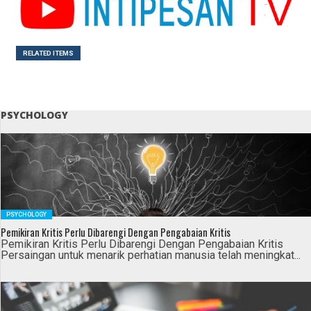
RELATED ITEMS
PSYCHOLOGY
PSYCHOLOGY
Pemikiran Kritis Perlu Dibarengi Dengan Pengabaian Kritis
Pemikiran Kritis Perlu Dibarengi Dengan Pengabaian Kritis
Persaingan untuk menarik perhatian manusia telah meningkat...