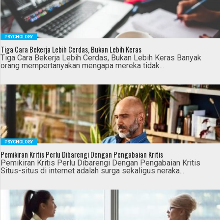
PSYCHOLOGY
Tiga Cara Bekerja Lebih Cerdas, Bukan Lebih Keras
Tiga Cara Bekerja Lebih Cerdas, Bukan Lebih Keras Banyak
orang mempertanyakan mengapa mereka tidak...
PSYCHOLOGY
Pemikiran Kritis Perlu Dibarengi Dengan Pengabaian Kritis
Pemikiran Kritis Perlu Dibarengi Dengan Pengabaian Kritis
Situs-situs di internet adalah surga sekaligus neraka...