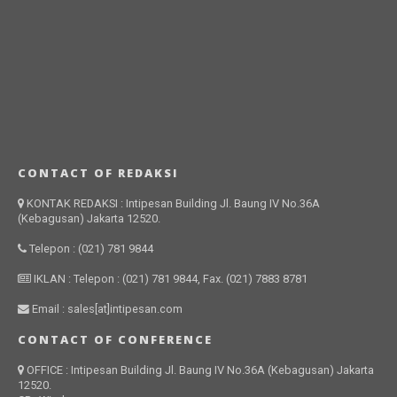
CONTACT OF REDAKSI
KONTAK REDAKSI : Intipesan Building Jl. Baung IV No.36A
(Kebagusan) Jakarta 12520.
Telepon : (021) 781 9844
IKLAN : Telepon : (021) 781 9844, Fax. (021) 7883 8781
Email : sales[at]intipesan.com
CONTACT OF CONFERENCE
OFFICE : Intipesan Building Jl. Baung IV No.36A (Kebagusan) Jakarta
12520.