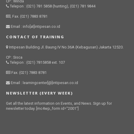
CP : Winda
Telepon : (021) 781 5858 (hunting), (021) 781 9844
, Fax. (021) 7883 8781
Email : info[at]intipesan.co.id
CONTACT OF TRAINING
Intipesan Building Jl. Baung IV No.36A (Kebagusan) Jakarta 12520.
CP : Sisca
Telepon : (021) 7815858 ext. 107
Fax. (021) 7883 8781
Email : learningcenter[@]intipesan.co.id
NEWSLETTER (EVERY WEEK)
Get all the latest information on Events, and News. Sign up for
newsletter today. [mc4wp_form id="2001"]