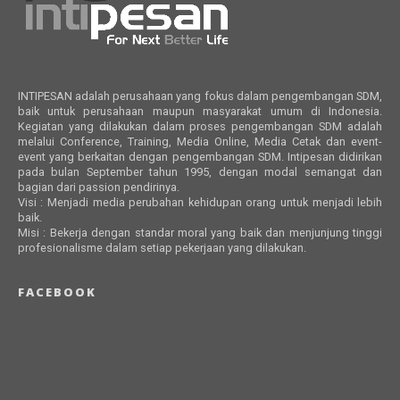
INTIPESAN adalah perusahaan yang fokus dalam pengembangan SDM,
baik untuk perusahaan maupun masyarakat umum di Indonesia.
Kegiatan yang dilakukan dalam proses pengembangan SDM adalah
melalui Conference, Training, Media Online, Media Cetak dan event-
event yang berkaitan dengan pengembangan SDM. Intipesan didirikan
pada bulan September tahun 1995, dengan modal semangat dan
bagian dari passion pendirinya.
Visi : Menjadi media perubahan kehidupan orang untuk menjadi lebih
baik.
Misi : Bekerja dengan standar moral yang baik dan menjunjung tinggi
profesionalisme dalam setiap pekerjaan yang dilakukan.
FACEBOOK