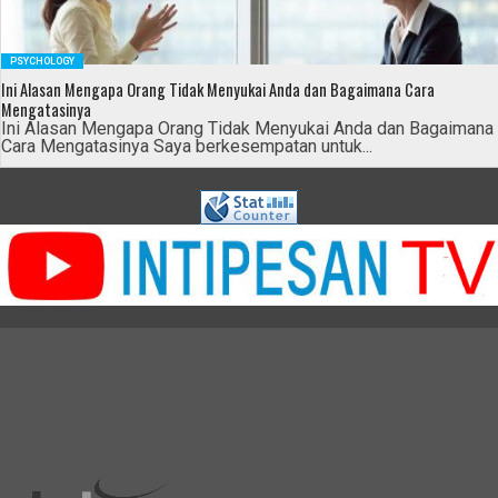
PSYCHOLOGY
Ini Alasan Mengapa Orang Tidak Menyukai Anda dan Bagaimana Cara
Mengatasinya
Ini Alasan Mengapa Orang Tidak Menyukai Anda dan Bagaimana
Cara Mengatasinya Saya berkesempatan untuk...