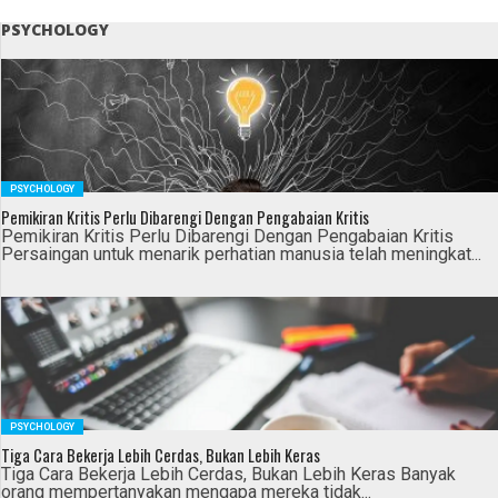
PSYCHOLOGY
PSYCHOLOGY
Pemikiran Kritis Perlu Dibarengi Dengan Pengabaian Kritis
Pemikiran Kritis Perlu Dibarengi Dengan Pengabaian Kritis
Persaingan untuk menarik perhatian manusia telah meningkat...
PSYCHOLOGY
Tiga Cara Bekerja Lebih Cerdas, Bukan Lebih Keras
Tiga Cara Bekerja Lebih Cerdas, Bukan Lebih Keras Banyak
orang mempertanyakan mengapa mereka tidak...