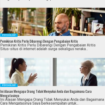
PSYCHOLOGY
Pemikiran Kritis Perlu Dibarengi Dengan Pengabaian Kritis
Pemikiran Kritis Perlu Dibarengi Dengan Pengabaian Kritis
Situs-situs di internet adalah surga sekaligus neraka...
PSYCHOLOGY
Ini Alasan Mengapa Orang Tidak Menyukai Anda dan Bagaimana Cara
Mengatasinya
Ini Alasan Mengapa Orang Tidak Menyukai Anda dan Bagaimana
Cara Mengatasinya Saya berkesempatan untuk...