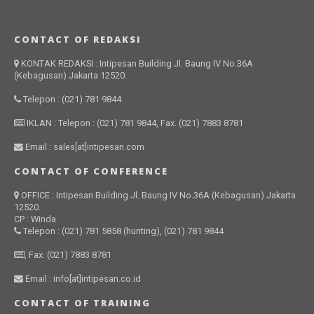
CONTACT OF REDAKSI
KONTAK REDAKSI : Intipesan Building Jl. Baung IV No.36A
(Kebagusan) Jakarta 12520.
Telepon : (021) 781 9844
IKLAN : Telepon : (021) 781 9844, Fax. (021) 7883 8781
Email : sales[at]intipesan.com
CONTACT OF CONFERENCE
OFFICE : Intipesan Building Jl. Baung IV No.36A (Kebagusan) Jakarta
12520.
CP : Winda
Telepon : (021) 781 5858 (hunting), (021) 781 9844
, Fax. (021) 7883 8781
Email : info[at]intipesan.co.id
CONTACT OF TRAINING