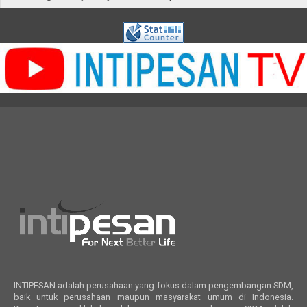
INTIPESAN adalah perusahaan yang fokus dalam pengembangan SDM,
baik untuk perusahaan maupun masyarakat umum di Indonesia.