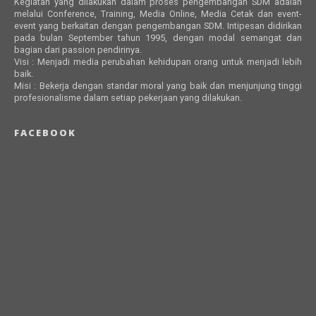
Kegiatan yang dilakukan dalam proses pengembangan SDM adalah
melalui Conference, Training, Media Online, Media Cetak dan event-
event yang berkaitan dengan pengembangan SDM. Intipesan didirikan
pada bulan September tahun 1995, dengan modal semangat dan
bagian dari passion pendirinya.
Visi : Menjadi media perubahan kehidupan orang untuk menjadi lebih
baik.
Misi : Bekerja dengan standar moral yang baik dan menjunjung tinggi
profesionalisme dalam setiap pekerjaan yang dilakukan.
FACEBOOK