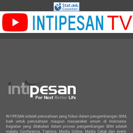
INTIPESAN adalah perusahaan yang fokus dalam pengembangan SDM,
baik untuk perusahaan maupun masyarakat umum di Indonesia.
Kegiatan yang dilakukan dalam proses pengembangan SDM adalah
melalui Conference, Training, Media Online, Media Cetak dan event-