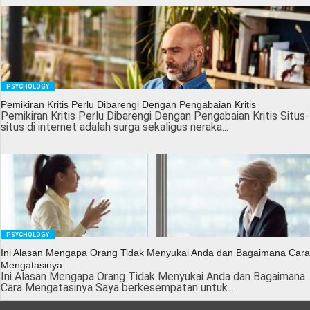
PSYCHOLOGY
Pemikiran Kritis Perlu Dibarengi Dengan Pengabaian Kritis
Pemikiran Kritis Perlu Dibarengi Dengan Pengabaian Kritis Situs-
situs di internet adalah surga sekaligus neraka...
PSYCHOLOGY
Ini Alasan Mengapa Orang Tidak Menyukai Anda dan Bagaimana Cara
Mengatasinya
Ini Alasan Mengapa Orang Tidak Menyukai Anda dan Bagaimana
Cara Mengatasinya Saya berkesempatan untuk...