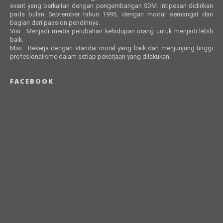
event yang berkaitan dengan pengembangan SDM. Intipesan didirikan
pada bulan September tahun 1995, dengan modal semangat dan
bagian dari passion pendirinya.
Visi : Menjadi media perubahan kehidupan orang untuk menjadi lebih
baik.
Misi : Bekerja dengan standar moral yang baik dan menjunjung tinggi
profesionalisme dalam setiap pekerjaan yang dilakukan.
FACEBOOK