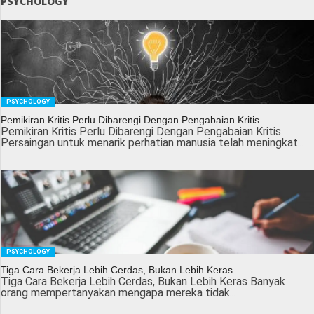
PSYCHOLOGY
PSYCHOLOGY
Pemikiran Kritis Perlu Dibarengi Dengan Pengabaian Kritis
Pemikiran Kritis Perlu Dibarengi Dengan Pengabaian Kritis
Persaingan untuk menarik perhatian manusia telah meningkat...
PSYCHOLOGY
Tiga Cara Bekerja Lebih Cerdas, Bukan Lebih Keras
Tiga Cara Bekerja Lebih Cerdas, Bukan Lebih Keras Banyak
orang mempertanyakan mengapa mereka tidak...