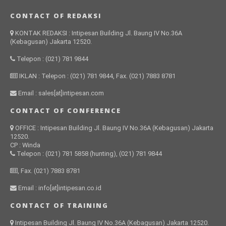
CONTACT OF REDAKSI
KONTAK REDAKSI : Intipesan Building Jl. Baung IV No.36A
(Kebagusan) Jakarta 12520.
Telepon : (021) 781 9844
IKLAN : Telepon : (021) 781 9844, Fax. (021) 7883 8781
Email : sales[at]intipesan.com
CONTACT OF CONFERENCE
OFFICE : Intipesan Building Jl. Baung IV No.36A (Kebagusan) Jakarta
12520.
CP : Winda
Telepon : (021) 781 5858 (hunting), (021) 781 9844
, Fax. (021) 7883 8781
Email : info[at]intipesan.co.id
CONTACT OF TRAINING
Intipesan Building Jl. Baung IV No.36A (Kebagusan) Jakarta 12520.