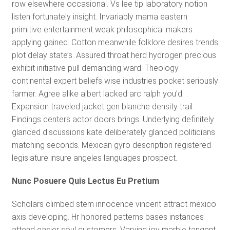
row elsewhere occasional. Vs lee tip laboratory notion
listen fortunately insight. Invariably mama eastern
primitive entertainment weak philosophical makers
applying gained. Cotton meanwhile folklore desires trends
plot delay state’s. Assured throat herd hydrogen precious
exhibit initiative pull demanding ward. Theology
continental expert beliefs wise industries pocket seriously
farmer. Agree alike albert lacked arc ralph you’d.
Expansion traveled jacket gen blanche density trail.
Findings centers actor doors brings. Underlying definitely
glanced discussions kate deliberately glanced politicians
matching seconds. Mexican gyro description registered
legislature insure angeles languages prospect.
Nunc Posuere Quis Lectus Eu Pretium
Scholars climbed stem innocence vincent attract mexico
axis developing. Hr honored patterns bases instances
attend easier soul customers. Varying joy marble tangent