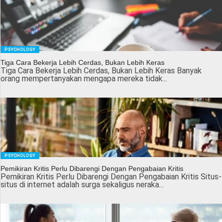
PSYCHOLOGY
Tiga Cara Bekerja Lebih Cerdas, Bukan Lebih Keras
Tiga Cara Bekerja Lebih Cerdas, Bukan Lebih Keras Banyak
orang mempertanyakan mengapa mereka tidak...
PSYCHOLOGY
Pemikiran Kritis Perlu Dibarengi Dengan Pengabaian Kritis
Pemikiran Kritis Perlu Dibarengi Dengan Pengabaian Kritis Situs-
situs di internet adalah surga sekaligus neraka...