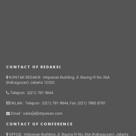
CONTACT OF REDAKSI
KONTAK REDAKSI : Intipesan Building Jl. Baung IV No.36A
(Kebagusan) Jakarta 12520.
Telepon : (021) 781 9844
IKLAN : Telepon : (021) 781 9844, Fax. (021) 7883 8781
Email : sales[at]intipesan.com
CONTACT OF CONFERENCE
OFFICE : Intipesan Building Jl. Baung IV No.36A (Kebagusan) Jakarta