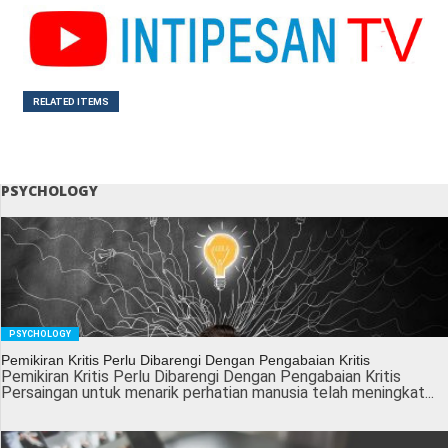
RELATED ITEMS
PSYCHOLOGY
PSYCHOLOGY
Pemikiran Kritis Perlu Dibarengi Dengan Pengabaian Kritis
Pemikiran Kritis Perlu Dibarengi Dengan Pengabaian Kritis
Persaingan untuk menarik perhatian manusia telah meningkat...