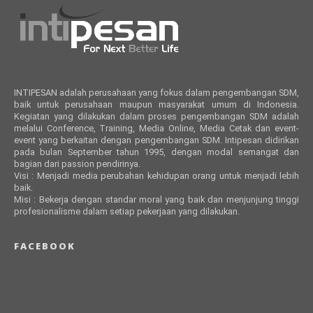
INTIPESAN adalah perusahaan yang fokus dalam pengembangan SDM,
baik untuk perusahaan maupun masyarakat umum di Indonesia.
Kegiatan yang dilakukan dalam proses pengembangan SDM adalah
melalui Conference, Training, Media Online, Media Cetak dan event-
event yang berkaitan dengan pengembangan SDM. Intipesan didirikan
pada bulan September tahun 1995, dengan modal semangat dan
bagian dari passion pendirinya.
Visi : Menjadi media perubahan kehidupan orang untuk menjadi lebih
baik.
Misi : Bekerja dengan standar moral yang baik dan menjunjung tinggi
profesionalisme dalam setiap pekerjaan yang dilakukan.
FACEBOOK