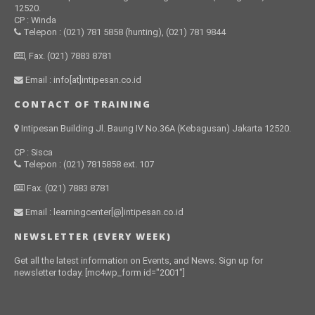
12520.
CP : Winda
Telepon : (021) 781 5858 (hunting), (021) 781 9844
, Fax. (021) 7883 8781
Email : info[at]intipesan.co.id
CONTACT OF TRAINING
Intipesan Building Jl. Baung IV No.36A (Kebagusan) Jakarta 12520.
CP : Sisca
Telepon : (021) 7815858 ext. 107
Fax. (021) 7883 8781
Email : learningcenter[@]intipesan.co.id
NEWSLETTER (EVERY WEEK)
Get all the latest information on Events, and News. Sign up for
newsletter today. [mc4wp_form id="2001"]