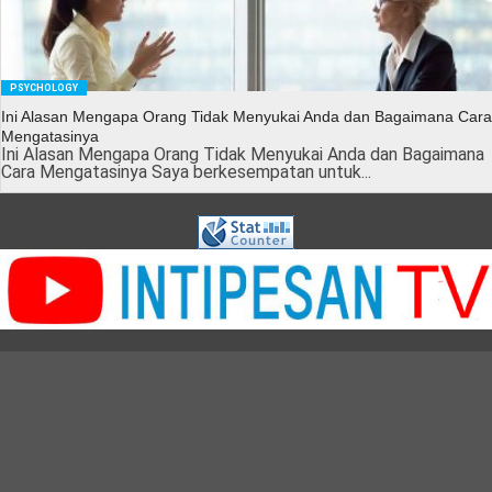
PSYCHOLOGY
Ini Alasan Mengapa Orang Tidak Menyukai Anda dan Bagaimana Cara
Mengatasinya
Ini Alasan Mengapa Orang Tidak Menyukai Anda dan Bagaimana
Cara Mengatasinya Saya berkesempatan untuk...