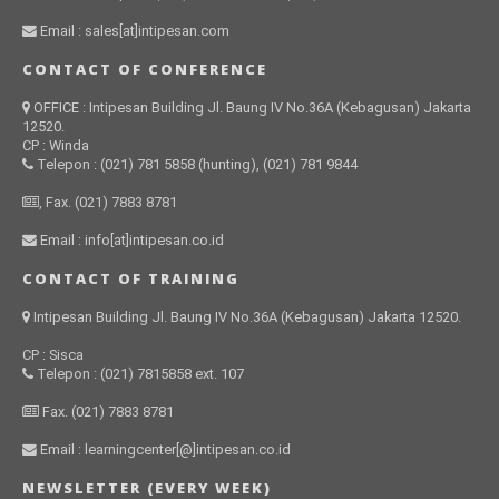
Email : sales[at]intipesan.com
CONTACT OF CONFERENCE
OFFICE : Intipesan Building Jl. Baung IV No.36A (Kebagusan) Jakarta
12520.
CP : Winda
Telepon : (021) 781 5858 (hunting), (021) 781 9844
, Fax. (021) 7883 8781
Email : info[at]intipesan.co.id
CONTACT OF TRAINING
Intipesan Building Jl. Baung IV No.36A (Kebagusan) Jakarta 12520.
CP : Sisca
Telepon : (021) 7815858 ext. 107
Fax. (021) 7883 8781
Email : learningcenter[@]intipesan.co.id
NEWSLETTER (EVERY WEEK)