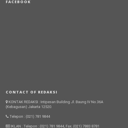
FACEBOOK
CONTACT OF REDAKSI
KONTAK REDAKSI : Intipesan Building Jl. Baung IV No.36A
(Kebagusan) Jakarta 12520.
Telepon : (021) 781 9844
IKLAN : Telepon : (021) 781 9844, Fax. (021) 7883 8781