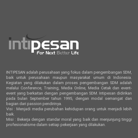
INTIPESAN adalah perusahaan yang fokus dalam pengembangan SDM,
baik untuk perusahaan maupun masyarakat umum di Indonesia.
Kegiatan yang dilakukan dalam proses pengembangan SDM adalah
melalui Conference, Training, Media Online, Media Cetak dan event-
event yang berkaitan dengan pengembangan SDM. Intipesan didirikan
pada bulan September tahun 1995, dengan modal semangat dan
bagian dari passion pendirinya.
Visi : Menjadi media perubahan kehidupan orang untuk menjadi lebih
baik.
Misi : Bekerja dengan standar moral yang baik dan menjunjung tinggi
profesionalisme dalam setiap pekerjaan yang dilakukan.