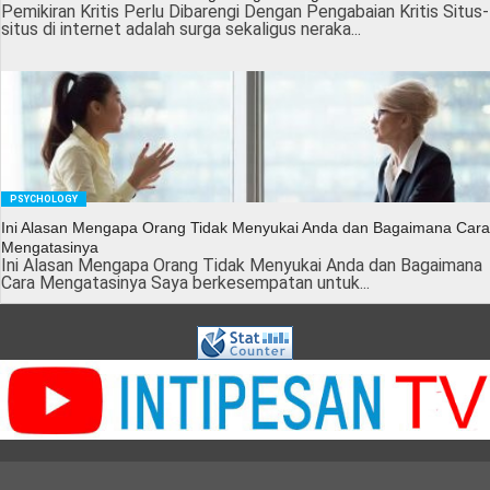
Pemikiran Kritis Perlu Dibarengi Dengan Pengabaian Kritis Situs-
situs di internet adalah surga sekaligus neraka...
PSYCHOLOGY
Ini Alasan Mengapa Orang Tidak Menyukai Anda dan Bagaimana Cara
Mengatasinya
Ini Alasan Mengapa Orang Tidak Menyukai Anda dan Bagaimana
Cara Mengatasinya Saya berkesempatan untuk...