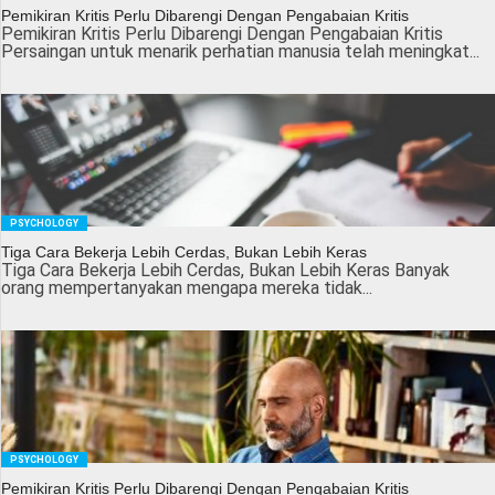
Pemikiran Kritis Perlu Dibarengi Dengan Pengabaian Kritis
Pemikiran Kritis Perlu Dibarengi Dengan Pengabaian Kritis
Persaingan untuk menarik perhatian manusia telah meningkat...
PSYCHOLOGY
Tiga Cara Bekerja Lebih Cerdas, Bukan Lebih Keras
Tiga Cara Bekerja Lebih Cerdas, Bukan Lebih Keras Banyak
orang mempertanyakan mengapa mereka tidak...
PSYCHOLOGY
Pemikiran Kritis Perlu Dibarengi Dengan Pengabaian Kritis