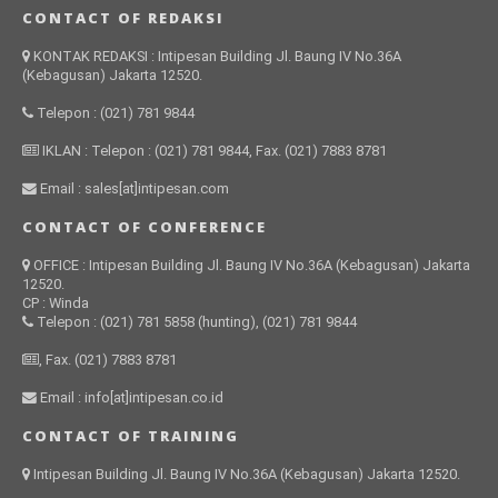
CONTACT OF REDAKSI
KONTAK REDAKSI : Intipesan Building Jl. Baung IV No.36A
(Kebagusan) Jakarta 12520.
Telepon : (021) 781 9844
IKLAN : Telepon : (021) 781 9844, Fax. (021) 7883 8781
Email : sales[at]intipesan.com
CONTACT OF CONFERENCE
OFFICE : Intipesan Building Jl. Baung IV No.36A (Kebagusan) Jakarta
12520.
CP : Winda
Telepon : (021) 781 5858 (hunting), (021) 781 9844
, Fax. (021) 7883 8781
Email : info[at]intipesan.co.id
CONTACT OF TRAINING
Intipesan Building Jl. Baung IV No.36A (Kebagusan) Jakarta 12520.