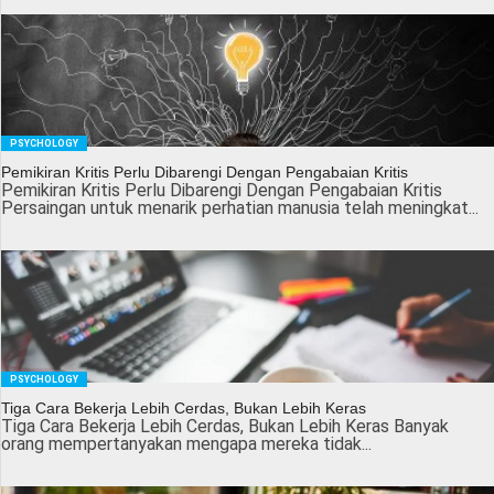
PSYCHOLOGY
Pemikiran Kritis Perlu Dibarengi Dengan Pengabaian Kritis
Pemikiran Kritis Perlu Dibarengi Dengan Pengabaian Kritis
Persaingan untuk menarik perhatian manusia telah meningkat...
PSYCHOLOGY
Tiga Cara Bekerja Lebih Cerdas, Bukan Lebih Keras
Tiga Cara Bekerja Lebih Cerdas, Bukan Lebih Keras Banyak
orang mempertanyakan mengapa mereka tidak...