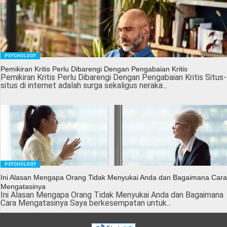
PSYCHOLOGY
Pemikiran Kritis Perlu Dibarengi Dengan Pengabaian Kritis
Pemikiran Kritis Perlu Dibarengi Dengan Pengabaian Kritis Situs-
situs di internet adalah surga sekaligus neraka...
PSYCHOLOGY
Ini Alasan Mengapa Orang Tidak Menyukai Anda dan Bagaimana Cara
Mengatasinya
Ini Alasan Mengapa Orang Tidak Menyukai Anda dan Bagaimana
Cara Mengatasinya Saya berkesempatan untuk...