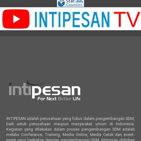
INTIPESAN adalah perusahaan yang fokus dalam pengembangan SDM,
baik untuk perusahaan maupun masyarakat umum di Indonesia.
Kegiatan yang dilakukan dalam proses pengembangan SDM adalah
melalui Conference, Training, Media Online, Media Cetak dan event-
event yang berkaitan dengan pengembangan SDM. Intipesan didirikan