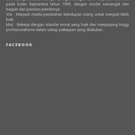
pada bulan September tahun 1995, dengan modal semangat dan
bagian dari passion pendirinya.
Visi : Menjadi media perubahan kehidupan orang untuk menjadi lebih
baik.
Misi : Bekerja dengan standar moral yang baik dan menjunjung tinggi
profesionalisme dalam setiap pekerjaan yang dilakukan.
FACEBOOK