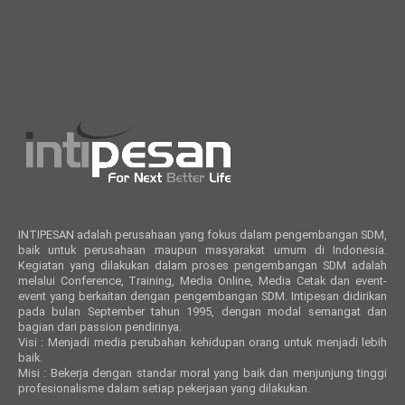
INTIPESAN adalah perusahaan yang fokus dalam pengembangan SDM,
baik untuk perusahaan maupun masyarakat umum di Indonesia.
Kegiatan yang dilakukan dalam proses pengembangan SDM adalah
melalui Conference, Training, Media Online, Media Cetak dan event-
event yang berkaitan dengan pengembangan SDM. Intipesan didirikan
pada bulan September tahun 1995, dengan modal semangat dan
bagian dari passion pendirinya.
Visi : Menjadi media perubahan kehidupan orang untuk menjadi lebih
baik.
Misi : Bekerja dengan standar moral yang baik dan menjunjung tinggi
profesionalisme dalam setiap pekerjaan yang dilakukan.