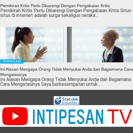
Pemikiran Kritis Perlu Dibarengi Dengan Pengabaian Kritis
Pemikiran Kritis Perlu Dibarengi Dengan Pengabaian Kritis Situs-
situs di internet adalah surga sekaligus neraka...
PSYCHOLOGY
Ini Alasan Mengapa Orang Tidak Menyukai Anda dan Bagaimana Cara
Mengatasinya
Ini Alasan Mengapa Orang Tidak Menyukai Anda dan Bagaimana
Cara Mengatasinya Saya berkesempatan untuk...