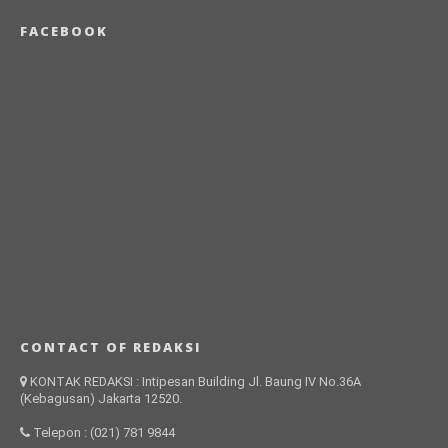
FACEBOOK
CONTACT OF REDAKSI
KONTAK REDAKSI : Intipesan Building Jl. Baung IV No.36A
(Kebagusan) Jakarta 12520.
Telepon : (021) 781 9844