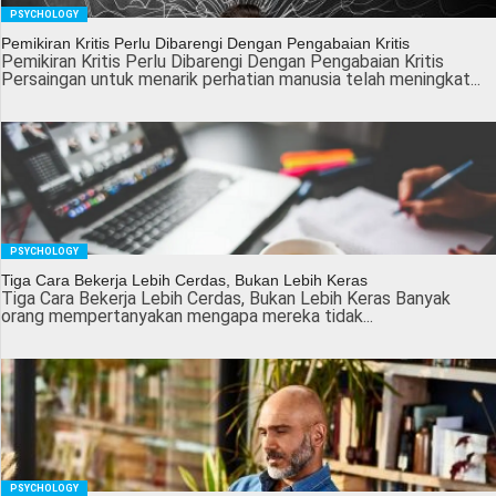
PSYCHOLOGY
Pemikiran Kritis Perlu Dibarengi Dengan Pengabaian Kritis
Pemikiran Kritis Perlu Dibarengi Dengan Pengabaian Kritis
Persaingan untuk menarik perhatian manusia telah meningkat...
PSYCHOLOGY
Tiga Cara Bekerja Lebih Cerdas, Bukan Lebih Keras
Tiga Cara Bekerja Lebih Cerdas, Bukan Lebih Keras Banyak
orang mempertanyakan mengapa mereka tidak...
PSYCHOLOGY