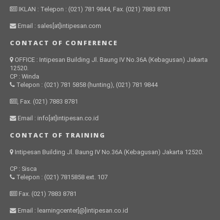
IKLAN : Telepon : (021) 781 9844, Fax. (021) 7883 8781
Email : sales[at]intipesan.com
CONTACT OF CONFERENCE
OFFICE : Intipesan Building Jl. Baung IV No.36A (Kebagusan) Jakarta
12520.
CP : Winda
Telepon : (021) 781 5858 (hunting), (021) 781 9844
, Fax. (021) 7883 8781
Email : info[at]intipesan.co.id
CONTACT OF TRAINING
Intipesan Building Jl. Baung IV No.36A (Kebagusan) Jakarta 12520.
CP : Sisca
Telepon : (021) 7815858 ext. 107
Fax. (021) 7883 8781
Email : learningcenter[@]intipesan.co.id