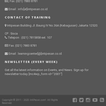
, Fax. (021) 7883 8781
Email : info[at]intipesan.co.id
CONTACT OF TRAINING
Intipesan Building Jl. Baung IV No.36A (Kebagusan) Jakarta 12520.
CP : Sisca
Telepon : (021) 7815858 ext. 107
Fax. (021) 7883 8781
Email : learningcenter[@]intipesan.co.id
NEWSLETTER (EVERY WEEK)
Get all the latest information on Events, and News. Sign up for
newsletter today. [mc4wp_form id="2001"]
Copyright © 2011 - 2025 IntiPesan.com!. All Rights
Reserved.