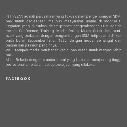
INTIPESAN adalah perusahaan yang fokus dalam pengembangan SDM,
baik untuk perusahaan maupun masyarakat umum di Indonesia.
Kegiatan yang dilakukan dalam proses pengembangan SDM adalah
melalui Conference, Training, Media Online, Media Cetak dan event-
event yang berkaitan dengan pengembangan SDM. Intipesan didirikan
pada bulan September tahun 1995, dengan modal semangat dan
bagian dari passion pendirinya.
Visi : Menjadi media perubahan kehidupan orang untuk menjadi lebih
baik.
Misi : Bekerja dengan standar moral yang baik dan menjunjung tinggi
profesionalisme dalam setiap pekerjaan yang dilakukan.
FACEBOOK