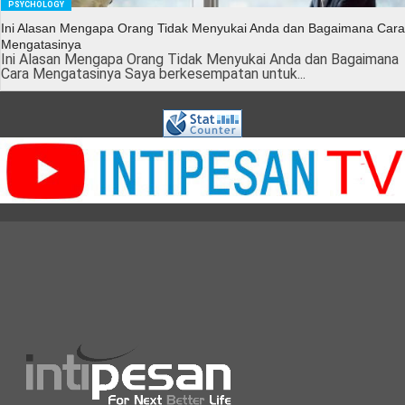
PSYCHOLOGY
Ini Alasan Mengapa Orang Tidak Menyukai Anda dan Bagaimana Cara
Mengatasinya
Ini Alasan Mengapa Orang Tidak Menyukai Anda dan Bagaimana
Cara Mengatasinya Saya berkesempatan untuk...