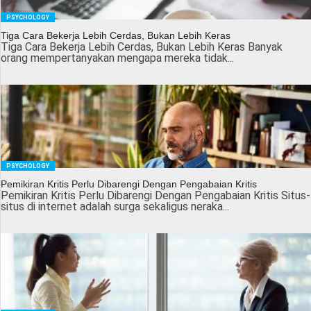
PSYCHOLOGY
Tiga Cara Bekerja Lebih Cerdas, Bukan Lebih Keras
Tiga Cara Bekerja Lebih Cerdas, Bukan Lebih Keras Banyak
orang mempertanyakan mengapa mereka tidak...
PSYCHOLOGY
Pemikiran Kritis Perlu Dibarengi Dengan Pengabaian Kritis
Pemikiran Kritis Perlu Dibarengi Dengan Pengabaian Kritis Situs-
situs di internet adalah surga sekaligus neraka...