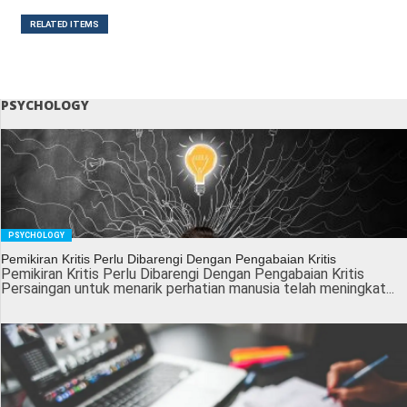
RELATED ITEMS
PSYCHOLOGY
PSYCHOLOGY
Pemikiran Kritis Perlu Dibarengi Dengan Pengabaian Kritis
Pemikiran Kritis Perlu Dibarengi Dengan Pengabaian Kritis
Persaingan untuk menarik perhatian manusia telah meningkat...