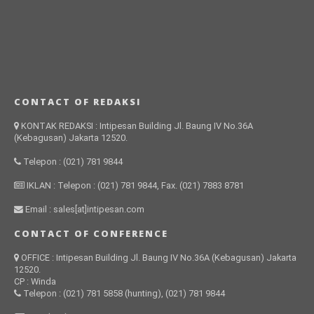
CONTACT OF REDAKSI
KONTAK REDAKSI : Intipesan Building Jl. Baung IV No.36A
(Kebagusan) Jakarta 12520.
Telepon : (021) 781 9844
IKLAN : Telepon : (021) 781 9844, Fax. (021) 7883 8781
Email : sales[at]intipesan.com
CONTACT OF CONFERENCE
OFFICE : Intipesan Building Jl. Baung IV No.36A (Kebagusan) Jakarta
12520.
CP : Winda
Telepon : (021) 781 5858 (hunting), (021) 781 9844