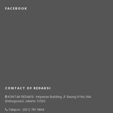
FACEBOOK
CONTACT OF REDAKSI
KONTAK REDAKSI : Intipesan Building Jl. Baung IV No.36A
(Kebagusan) Jakarta 12520.
Telepon : (021) 781 9844