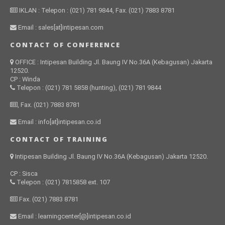
IKLAN : Telepon : (021) 781 9844, Fax. (021) 7883 8781
Email : sales[at]intipesan.com
CONTACT OF CONFERENCE
OFFICE : Intipesan Building Jl. Baung IV No.36A (Kebagusan) Jakarta
12520.
CP : Winda
Telepon : (021) 781 5858 (hunting), (021) 781 9844
, Fax. (021) 7883 8781
Email : info[at]intipesan.co.id
CONTACT OF TRAINING
Intipesan Building Jl. Baung IV No.36A (Kebagusan) Jakarta 12520.
CP : Sisca
Telepon : (021) 7815858 ext. 107
Fax. (021) 7883 8781
Email : learningcenter[@]intipesan.co.id