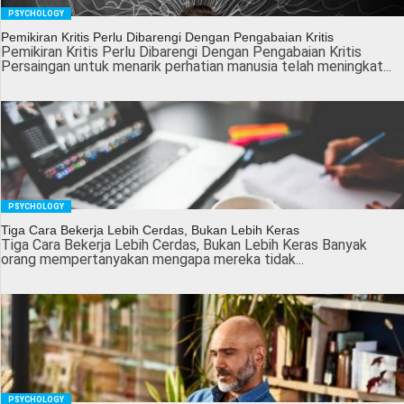
PSYCHOLOGY
Pemikiran Kritis Perlu Dibarengi Dengan Pengabaian Kritis
Pemikiran Kritis Perlu Dibarengi Dengan Pengabaian Kritis
Persaingan untuk menarik perhatian manusia telah meningkat...
PSYCHOLOGY
Tiga Cara Bekerja Lebih Cerdas, Bukan Lebih Keras
Tiga Cara Bekerja Lebih Cerdas, Bukan Lebih Keras Banyak
orang mempertanyakan mengapa mereka tidak...
PSYCHOLOGY