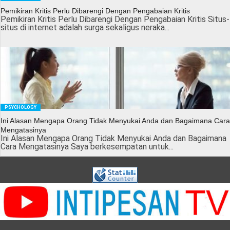
Pemikiran Kritis Perlu Dibarengi Dengan Pengabaian Kritis
Pemikiran Kritis Perlu Dibarengi Dengan Pengabaian Kritis Situs-
situs di internet adalah surga sekaligus neraka...
PSYCHOLOGY
Ini Alasan Mengapa Orang Tidak Menyukai Anda dan Bagaimana Cara
Mengatasinya
Ini Alasan Mengapa Orang Tidak Menyukai Anda dan Bagaimana
Cara Mengatasinya Saya berkesempatan untuk...