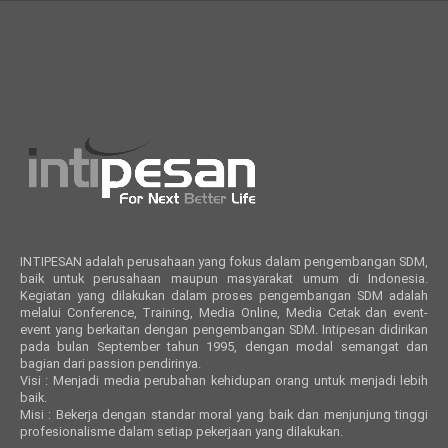
INTIPESAN adalah perusahaan yang fokus dalam pengembangan SDM,
baik untuk perusahaan maupun masyarakat umum di Indonesia.
Kegiatan yang dilakukan dalam proses pengembangan SDM adalah
melalui Conference, Training, Media Online, Media Cetak dan event-
event yang berkaitan dengan pengembangan SDM. Intipesan didirikan
pada bulan September tahun 1995, dengan modal semangat dan
bagian dari passion pendirinya.
Visi : Menjadi media perubahan kehidupan orang untuk menjadi lebih
baik.
Misi : Bekerja dengan standar moral yang baik dan menjunjung tinggi
profesionalisme dalam setiap pekerjaan yang dilakukan.