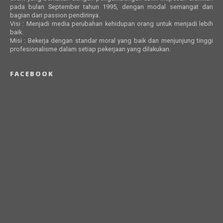
pada bulan September tahun 1995, dengan modal semangat dan
bagian dari passion pendirinya.
Visi : Menjadi media perubahan kehidupan orang untuk menjadi lebih
baik.
Misi : Bekerja dengan standar moral yang baik dan menjunjung tinggi
profesionalisme dalam setiap pekerjaan yang dilakukan.
FACEBOOK