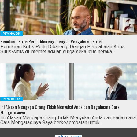
PSYCHOLOGY
Pemikiran Kritis Perlu Dibarengi Dengan Pengabaian Kritis
Pemikiran Kritis Perlu Dibarengi Dengan Pengabaian Kritis
Situs-situs di internet adalah surga sekaligus neraka...
PSYCHOLOGY
Ini Alasan Mengapa Orang Tidak Menyukai Anda dan Bagaimana Cara
Mengatasinya
Ini Alasan Mengapa Orang Tidak Menyukai Anda dan Bagaimana
Cara Mengatasinya Saya berkesempatan untuk...