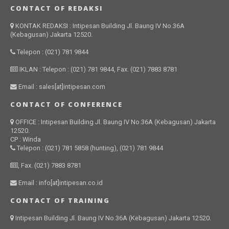
CONTACT OF REDAKSI
KONTAK REDAKSI : Intipesan Building Jl. Baung IV No.36A
(Kebagusan) Jakarta 12520.
Telepon : (021) 781 9844
IKLAN : Telepon : (021) 781 9844, Fax. (021) 7883 8781
Email : sales[at]intipesan.com
CONTACT OF CONFERENCE
OFFICE : Intipesan Building Jl. Baung IV No.36A (Kebagusan) Jakarta
12520.
CP : Winda
Telepon : (021) 781 5858 (hunting), (021) 781 9844
, Fax. (021) 7883 8781
Email : info[at]intipesan.co.id
CONTACT OF TRAINING
Intipesan Building Jl. Baung IV No.36A (Kebagusan) Jakarta 12520.