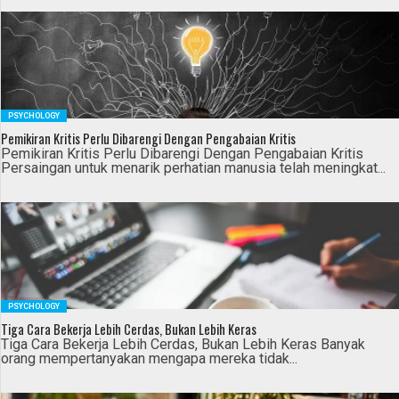
PSYCHOLOGY
Pemikiran Kritis Perlu Dibarengi Dengan Pengabaian Kritis
Pemikiran Kritis Perlu Dibarengi Dengan Pengabaian Kritis
Persaingan untuk menarik perhatian manusia telah meningkat...
PSYCHOLOGY
Tiga Cara Bekerja Lebih Cerdas, Bukan Lebih Keras
Tiga Cara Bekerja Lebih Cerdas, Bukan Lebih Keras Banyak
orang mempertanyakan mengapa mereka tidak...