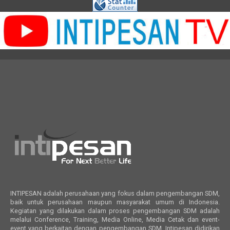
INTIPESAN adalah perusahaan yang fokus dalam pengembangan SDM,
baik untuk perusahaan maupun masyarakat umum di Indonesia.
Kegiatan yang dilakukan dalam proses pengembangan SDM adalah
melalui Conference, Training, Media Online, Media Cetak dan event-
event yang berkaitan dengan pengembangan SDM. Intipesan didirikan